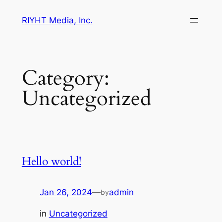
Skip
RIYHT Media, Inc.
to
content
Category:
Uncategorized
Hello world!
Jan 26, 2024
—
admin
by
in
Uncategorized