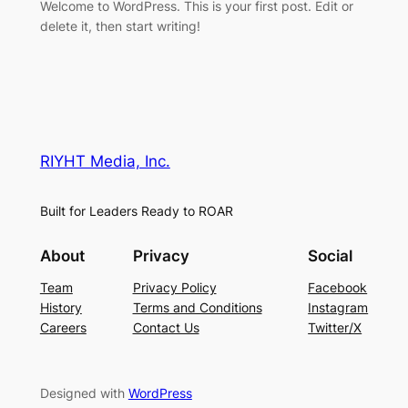
Welcome to WordPress. This is your first post. Edit or
delete it, then start writing!
RIYHT Media, Inc.
Built for Leaders Ready to ROAR
About
Privacy
Social
Team
Privacy Policy
Facebook
History
Terms and Conditions
Instagram
Careers
Contact Us
Twitter/X
Designed with
WordPress